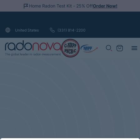
Home Radon Test Kit - 25% Off
Order Now!
Loading...
(331) 814-2200
United States
Search