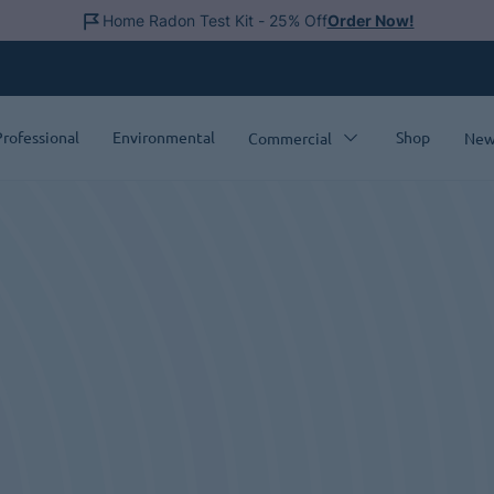
Home Radon Test Kit - 25% Off
Order Now!
Professional
Environmental
Shop
Commercial
New