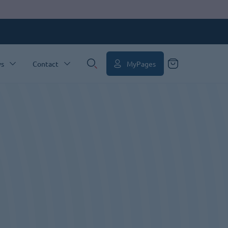
MyPages
s
Contact
Search