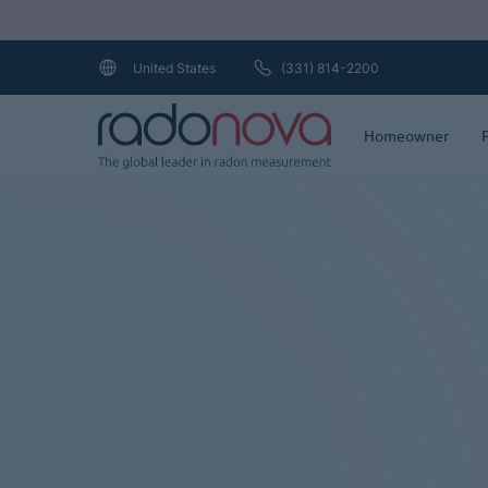
Loading...
(331) 814-2200
United States
Homeowner